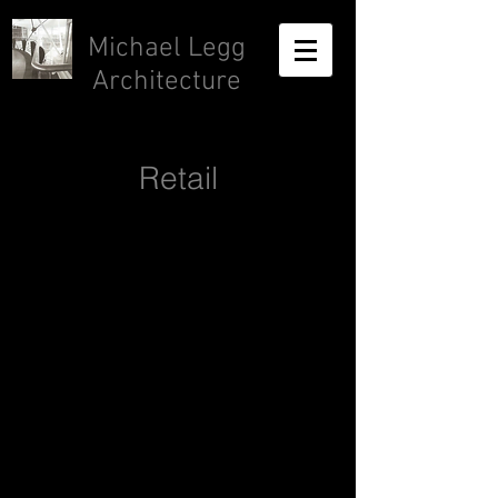
Michael Legg
Architecture
Retail